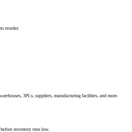
to reorder.
warehouses, 3PLs, suppliers, manufacturing facilities, and more.
 before inventory runs low.