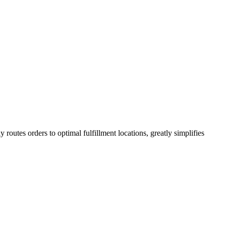
ly routes orders to optimal fulfillment locations, greatly simplifies