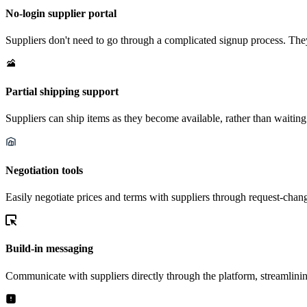
No-login supplier portal
Suppliers don't need to go through a complicated signup process. They
Partial shipping support
Suppliers can ship items as they become available, rather than waiting
Negotiation tools
Easily negotiate prices and terms with suppliers through request-chan
Build-in messaging
Communicate with suppliers directly through the platform, streamlinin