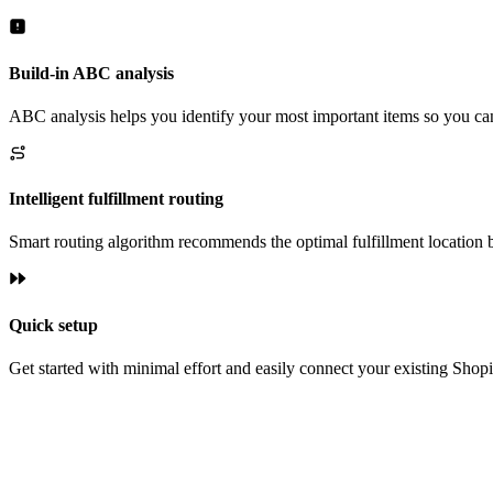
Build-in ABC analysis
ABC analysis helps you identify your most important items so you c
Intelligent fulfillment routing
Smart routing algorithm recommends the optimal fulfillment location 
Quick setup
Get started with minimal effort and easily connect your existing Shopi