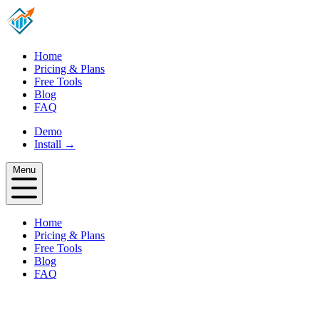
Home
Pricing & Plans
Free Tools
Blog
FAQ
Demo
Install
→
Menu
Home
Pricing & Plans
Free Tools
Blog
FAQ