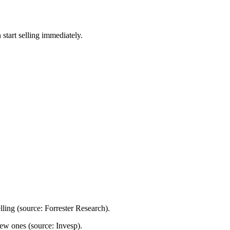
start selling immediately.
lling
(source: Forrester Research)
.
 new ones
(source: Invesp)
.