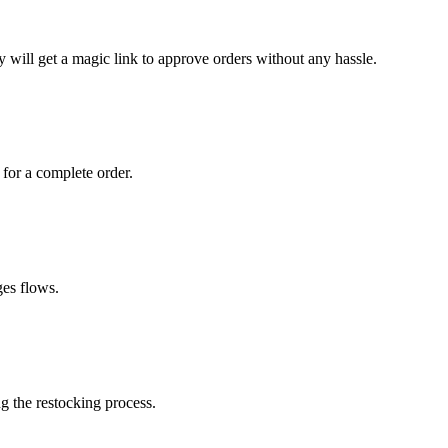
 will get a magic link to approve orders without any hassle.
 for a complete order.
ges flows.
g the restocking process.