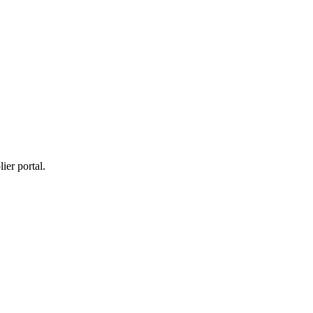
ier portal.