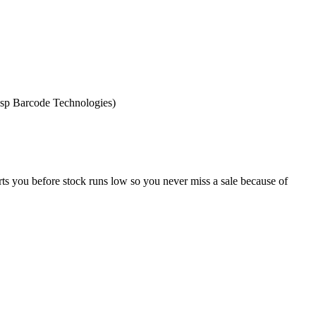
asp Barcode Technologies)
erts you before stock runs low so you never miss a sale because of