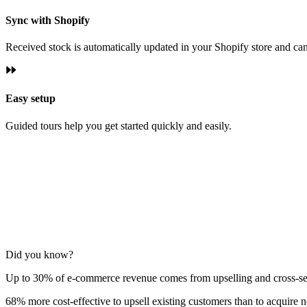
Sync with Shopify
Received stock is automatically updated in your Shopify store and can 
Easy setup
Guided tours help you get started quickly and easily.
Did you know?
Up to 30% of e‑commerce revenue comes from upselling and cross‑se
68% more cost‑effective to upsell existing customers than to acquire