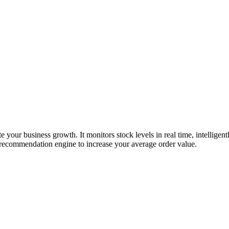
te your business growth. It monitors stock levels in real time, intelligent
ll recommendation engine to increase your average order value.