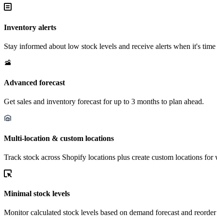
Inventory alerts
Stay informed about low stock levels and receive alerts when it's time 
Advanced forecast
Get sales and inventory forecast for up to 3 months to plan ahead.
Multi-location & custom locations
Track stock across Shopify locations plus create custom locations for 
Minimal stock levels
Monitor calculated stock levels based on demand forecast and reorder