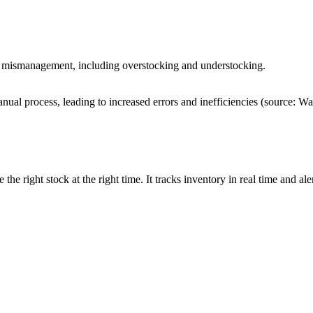
ry mismanagement, including overstocking and understocking.
nual process, leading to increased errors and inefficiencies
(source: W
he right stock at the right time. It tracks inventory in real time and al