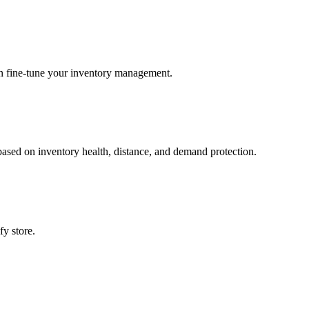
an fine‑tune your inventory management.
based on inventory health, distance, and demand protection.
fy store.