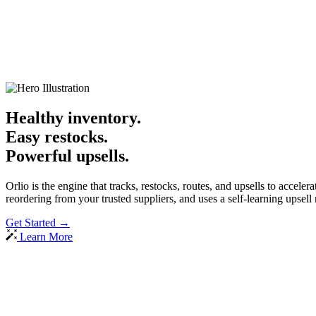
Healthy inventory.
Easy restocks.
Powerful upsells.
Orlio is the engine that tracks, restocks, routes, and upsells to accelera
reordering from your trusted suppliers, and uses a self-learning upse
Get Started
→
Learn More