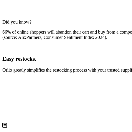
Did you know?
66% of online shoppers will abandon their cart and buy from a competit
(source: AlixPartners, Consumer Sentiment Index 2024)
.
Easy restocks.
Orlio greatly simplifies the restocking process with your trusted suppli