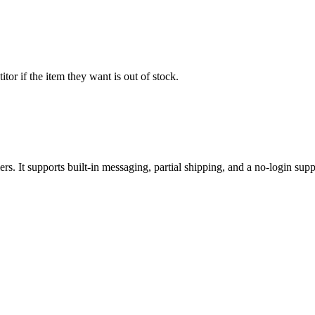
or if the item they want is out of stock.
ers. It supports built-in messaging, partial shipping, and a no-login suppl