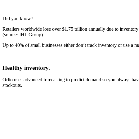
Did you know?
Retailers worldwide lose over $1.75 trillion annually due to invento
(source: IHL Group)
Up to 40% of small businesses either don’t track inventory or use a ma
Healthy inventory.
Orlio uses advanced forecasting to predict demand so you always have t
stockouts.